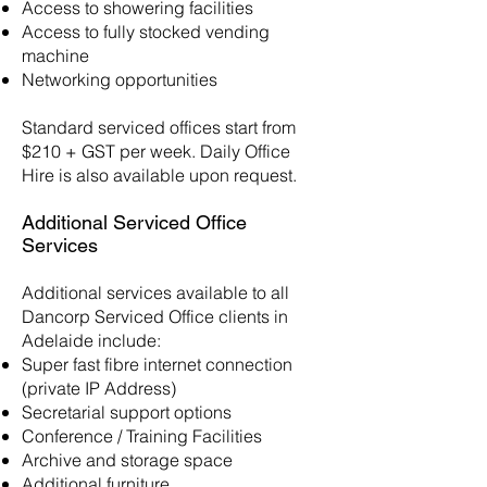
Access to showering facilities
Access to fully stocked vending
machine
Networking opportunities
Standard serviced offices start from
$210 + GST per week. Daily Office
Hire is also available upon request.
Additional Serviced Office
Services
Additional services available to all
Dancorp Serviced Office clients in
Adelaide include:
Super fast fibre internet connection
(private IP Address)
Secretarial support options
Conference / Training Facilities
Archive and storage space
Additional furniture