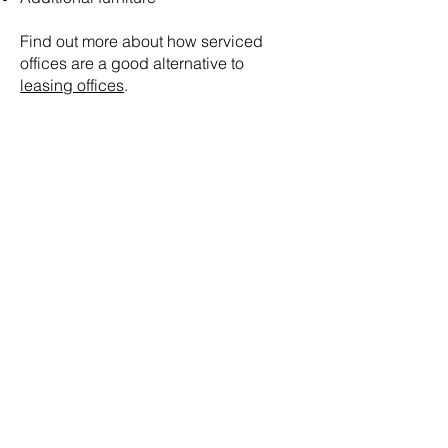
Find out more about how serviced
offices are a good alternative to
leasing offices
.