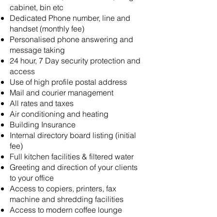
cabinet, bin etc
Dedicated Phone number, line and
handset (monthly fee)
Personalised phone answering and
message taking
24 hour, 7 Day security protection and
access
Use of high profile postal address
Mail and courier management
All rates and taxes
Air conditioning and heating
Building Insurance
Internal directory board listing (initial
fee)
Full kitchen facilities & filtered water
Greeting and direction of your clients
to your office
Access to copiers, printers, fax
machine and shredding facilities
Access to modern coffee lounge