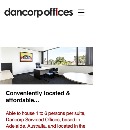
Conveniently located &
affordable...
Able to house 1 to 6 persons per suite,
Dancorp Serviced Offices, based in
Adelaide, Australia, and located in the