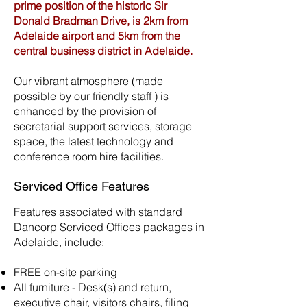
prime position of the historic Sir
Donald Bradman Drive, is 2km from
Adelaide airport and 5km from the
central business district in Adelaide.
Our vibrant atmosphere (made
possible by our friendly staff ) is
enhanced by the provision of
secretarial support services, storage
space, the latest technology and
conference room hire facilities.
Serviced Office Features
Features associated with standard
Dancorp Serviced Offices packages in
Adelaide, include:
FREE on-site parking
All furniture - Desk(s) and return,
executive chair, visitors chairs, filing